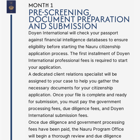
MONTH 1
PRE-SCREENING,
DOCUMENT PREPARATION
AND SUBMISSION
Doyen International will check your passport
against financial intelligence databases to ensure
eligibility before starting the Nauru citizenship
application process. The first installment of Doyen
International professional fees is required to start
your application.
A dedicated client relations specialist will be
assigned to your case to help you gather the
necessary documents for your citizenship
application. Once your file is complete and ready
for submission, you must pay the government
processing fees, due diligence fees, and Doyen
International submission fees.
Once due diligence and government processing
fees have been paid, the Nauru Program Office
will begin a thorough review and due diligence