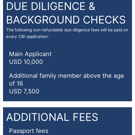
DUE DILIGENCE &
BACKGROUND CHECKS
The following non-refundable due diligence fees will be paid on
every CBI application:
Main Applicant
USD 10,000
Additional family member above the age
of 16
USD 7,500
ADDITIONAL FEES
Passport fees