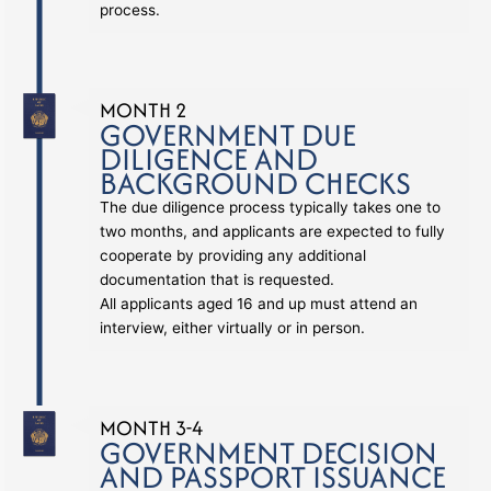
process.
MONTH 2
GOVERNMENT DUE
DILIGENCE AND
BACKGROUND CHECKS
The due diligence process typically takes one to
two months, and applicants are expected to fully
cooperate by providing any additional
documentation that is requested.
All applicants aged 16 and up must attend an
interview, either virtually or in person.
MONTH 3-4
GOVERNMENT DECISION
AND PASSPORT ISSUANCE