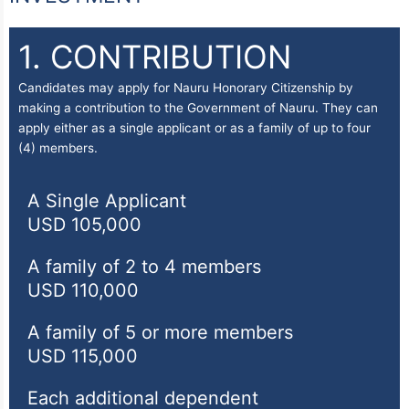
1. CONTRIBUTION
Candidates may apply for Nauru Honorary Citizenship by
making a contribution to the Government of Nauru. They can
apply either as a single applicant or as a family of up to four
(4) members.
A Single Applicant
USD 105,000
A family of 2 to 4 members
USD 110,000
A family of 5 or more members
USD 115,000
Each additional dependent