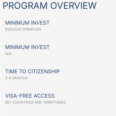
PROGRAM OVERVIEW
MINIMUM INVEST
$105,000 DONATION
MINIMUM INVEST
N/A
TIME TO CITIZENSHIP
3-4 MONTHS
VISA-FREE ACCESS
80+ COUNTRIES AND TERRITORIES