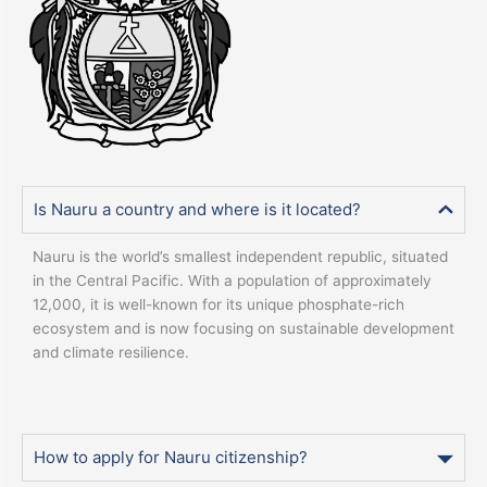
Is Nauru a country and where is it located?
Nauru is the world’s smallest independent republic, situated
in the Central Pacific. With a population of approximately
12,000, it is well-known for its unique phosphate-rich
ecosystem and is now focusing on sustainable development
and climate resilience.
How to apply for Nauru citizenship?