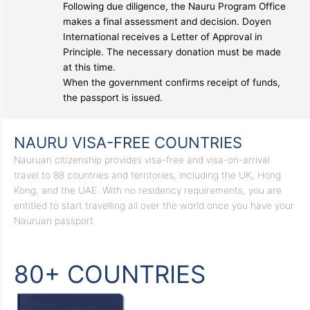
Following due diligence, the Nauru Program Office
makes a final assessment and decision. Doyen
International receives a Letter of Approval in
Principle. The necessary donation must be made
at this time.
When the government confirms receipt of funds,
the passport is issued.
NAURU VISA-FREE COUNTRIES
Nauruan citizenship provides visa-free and visa-on-arrival
travel to 88 countries and territories, including the UK, Hong
Kong, and the UAE. With no residency requirements, you are
entitled to start travelling all over the world once you have your
Nauruan passport
80+ COUNTRIES