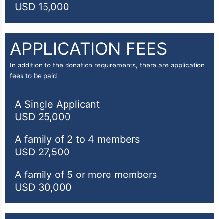
USD 15,000
APPLICATION FEES
In addition to the donation requirements, there are application
fees to be paid
A Single Applicant
USD 25,000
A family of 2 to 4 members
USD 27,500
A family of 5 or more members
USD 30,000