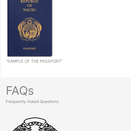
“SAMPLE OF THE PASSPORT”
FAQs
Frequently Asked Questions