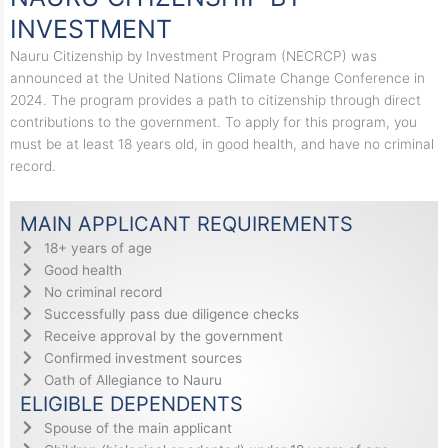
INVESTMENT
Nauru Citizenship by Investment Program (NECRCP) was
announced at the United Nations Climate Change Conference in
2024. The program provides a path to citizenship through direct
contributions to the government. To apply for this program, you
must be at least 18 years old, in good health, and have no criminal
record.
MAIN APPLICANT REQUIREMENTS
18+ years of age
Good health
No criminal record
Successfully pass due diligence checks
Receive approval by the government
Confirmed investment sources
Oath of Allegiance to Nauru
ELIGIBLE DEPENDENTS
Spouse of the main applicant