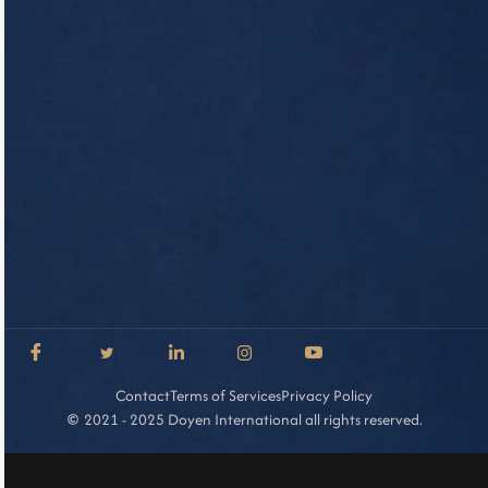
Contact
Terms of Services
Privacy Policy
2021 - 2025 Doyen International all rights reserved.