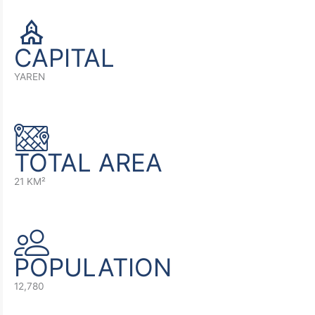
CAPITAL
YAREN
TOTAL AREA
21 KM²
POPULATION
12,780