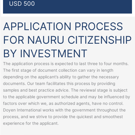
USD 500
APPLICATION PROCESS
FOR NAURU CITIZENSHIP
BY INVESTMENT
The application process is expected to last three to four months.
The first stage of document collection can vary in length
depending on the applicant’s ability to gather the necessary
documents. Our team facilitates this process by providing
samples and best practice advice. The reviewal stage is subject
to the applicable government schedule and may be influenced by
factors over which we, as authorized agents, have no control.
Doyen International works with the government throughout the
process, and we strive to provide the quickest and smoothest
experience for the applicant.