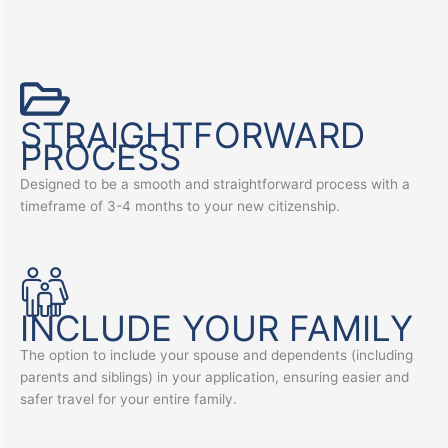
STRAIGHTFORWARD
PROCESS
Designed to be a smooth and straightforward process with a
timeframe of 3-4 months to your new citizenship.
INCLUDE YOUR FAMILY
The option to include your spouse and dependents (including
parents and siblings) in your application, ensuring easier and
safer travel for your entire family.