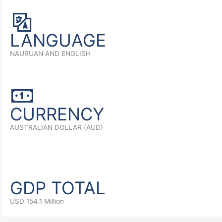
LANGUAGE
NAURUAN AND ENGLISH
CURRENCY
AUSTRALIAN DOLLAR (AUD)
GDP TOTAL
USD 154.1 Million