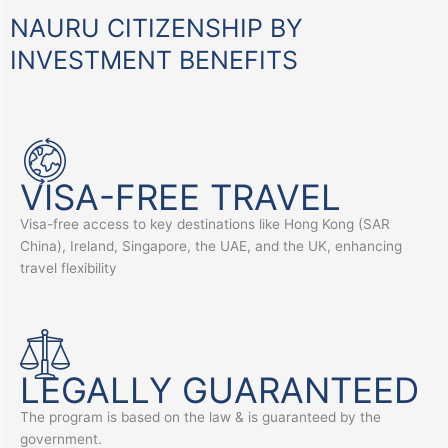
NAURU CITIZENSHIP BY
INVESTMENT BENEFITS
VISA-FREE TRAVEL
Visa-free access to key destinations like Hong Kong (SAR
China), Ireland, Singapore, the UAE, and the UK, enhancing
travel flexibility
LEGALLY GUARANTEED
The program is based on the law & is guaranteed by the
government.