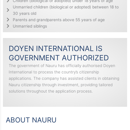
Children (biological or adopted) under 18 years of age
Unmarried children (biological or adopted) between 18 to
30 years old
Parents and grandparents above 55 years of age
Unmarried siblings
DOYEN INTERNATIONAL IS
GOVERNMENT AUTHORIZED
The government of Nauru has officially authorised Doyen
International to process the country’s citizenship
applications. The company has assisted clients in obtaining
Nauru citizenship through investment, providing tailored
solutions throughout the application process.
ABOUT NAURU