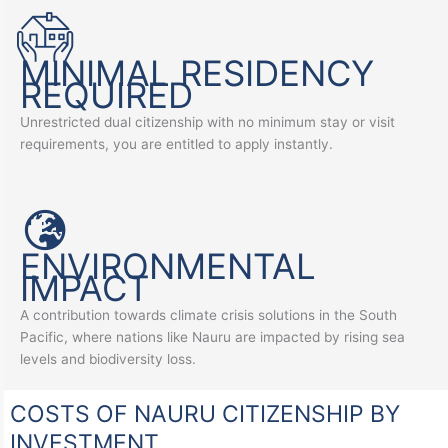
MINIMAL RESIDENCY
REQUIRED
Unrestricted dual citizenship with no minimum stay or visit
requirements, you are entitled to apply instantly.
ENVIRONMENTAL
IMPACT
A contribution towards climate crisis solutions in the South
Pacific, where nations like Nauru are impacted by rising sea
levels and biodiversity loss.
COSTS OF NAURU CITIZENSHIP BY
INVESTMENT