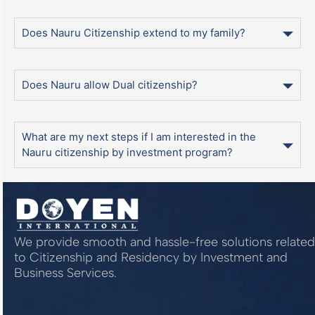
Does Nauru Citizenship extend to my family?
Does Nauru allow Dual citizenship?
What are my next steps if I am interested in the
Nauru citizenship by investment program?
We provide smooth and hassle-free solutions related
to Citizenship and Residency by Investment and
Business Services.