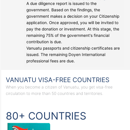
A due diligence report is issued to the
government. Based on the findings, the
government makes a decision on your Citizenship
application. Once approved, you will be invited to
pay the donation or investment. At this stage, the
remaining 75% of the government's financial
contribution is due.
Vanuatu passports and citizenship certificates are
issued. The remaining Doyen International
professional fees are due.
VANUATU VISA-FREE COUNTRIES
When you become a citizen of Vanuatu, you get visa-free
circulation to more than 50 countries and territories.
80+ COUNTRIES