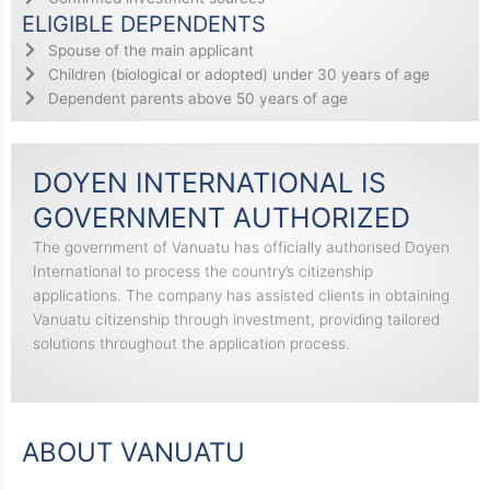
ELIGIBLE DEPENDENTS
Spouse of the main applicant
Children (biological or adopted) under 30 years of age
Dependent parents above 50 years of age
DOYEN INTERNATIONAL IS
GOVERNMENT AUTHORIZED
The government of Vanuatu has officially authorised Doyen
International to process the country’s citizenship
applications. The company has assisted clients in obtaining
Vanuatu citizenship through investment, providing tailored
solutions throughout the application process.
ABOUT VANUATU