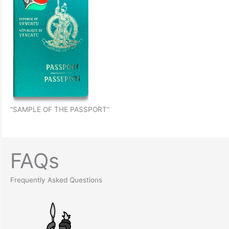
“SAMPLE OF THE PASSPORT”
FAQs
Frequently Asked Questions