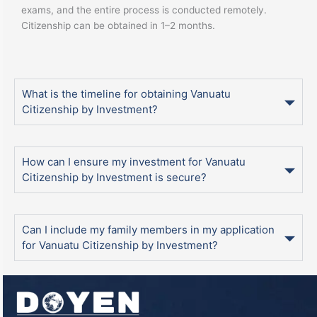
exams, and the entire process is conducted remotely.
Citizenship can be obtained in 1–2 months.
What is the timeline for obtaining Vanuatu
Citizenship by Investment?
How can I ensure my investment for Vanuatu
Citizenship by Investment is secure?
Can I include my family members in my application
for Vanuatu Citizenship by Investment?