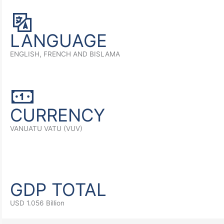
LANGUAGE
ENGLISH, FRENCH AND BISLAMA
CURRENCY
VANUATU VATU (VUV)
GDP TOTAL
USD 1.056 Billion