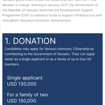
Minister in charge. Starting in January 2017, the Government of
the Republic of Vanuatu launched the Development Support
Programme (DSP) to advance funds to support infrastructure and
strengthen Vanuatu’s economic development.
1. DONATION
Candidates may apply for Vanuatu Honorary Citizenship by
contributing to the Government of Vanuatu. They can apply
either as a single applicant or as a family of up to four (4)
members.
Single applicant
USD 130,000
For a family of two
USD 150,000