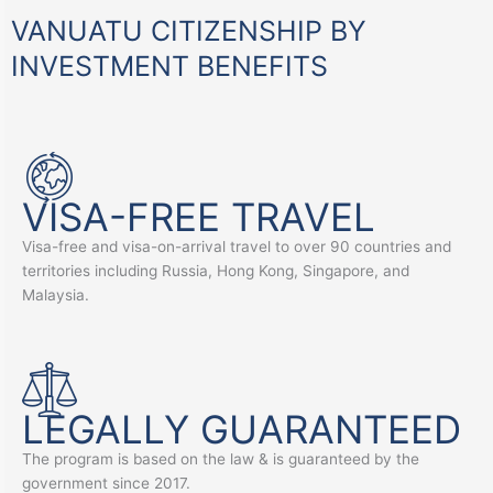
VANUATU CITIZENSHIP BY
INVESTMENT BENEFITS
VISA-FREE TRAVEL
Visa-free and visa-on-arrival travel to over 90 countries and
territories including Russia, Hong Kong, Singapore, and
Malaysia.
LEGALLY GUARANTEED
The program is based on the law & is guaranteed by the
government since 2017.