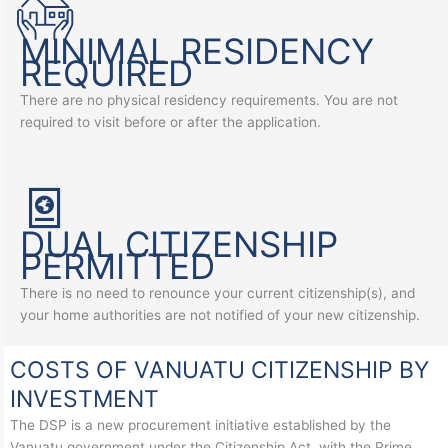
MINIMAL RESIDENCY
REQUIRED
There are no physical residency requirements. You are not
required to visit before or after the application.
DUAL CITIZENSHIP
PERMITTED
There is no need to renounce your current citizenship(s), and
your home authorities are not notified of your new citizenship.
COSTS OF VANUATU CITIZENSHIP BY
INVESTMENT
The DSP is a new procurement initiative established by the
Vanuatu government under the Citizenship Act, with the Prime