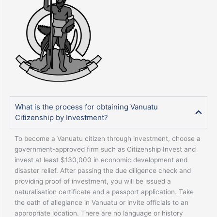
What is the process for obtaining Vanuatu
Citizenship by Investment?
To become a Vanuatu citizen through investment, choose a
government-approved firm such as Citizenship Invest and
invest at least $130,000 in economic development and
disaster relief. After passing the due diligence check and
providing proof of investment, you will be issued a
naturalisation certificate and a passport application. Take
the oath of allegiance in Vanuatu or invite officials to an
appropriate location. There are no language or history