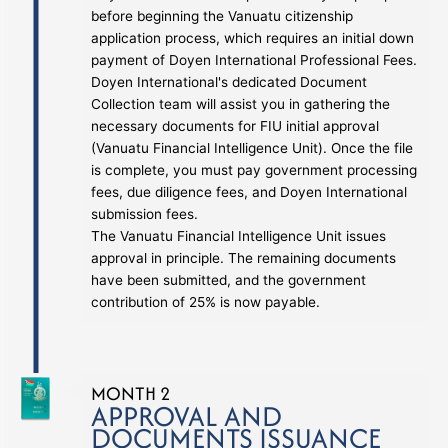
before beginning the Vanuatu citizenship
application process, which requires an initial down
payment of Doyen International Professional Fees.
Doyen International's dedicated Document
Collection team will assist you in gathering the
necessary documents for FIU initial approval
(Vanuatu Financial Intelligence Unit). Once the file
is complete, you must pay government processing
fees, due diligence fees, and Doyen International
submission fees.
The Vanuatu Financial Intelligence Unit issues
approval in principle. The remaining documents
have been submitted, and the government
contribution of 25% is now payable.
MONTH 2
APPROVAL AND
DOCUMENTS ISSUANCE