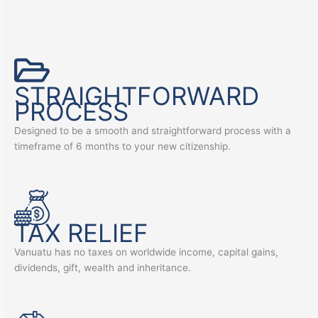
STRAIGHTFORWARD
PROCESS
Designed to be a smooth and straightforward process with a
timeframe of 6 months to your new citizenship.
TAX RELIEF
Vanuatu has no taxes on worldwide income, capital gains,
dividends, gift, wealth and inheritance.