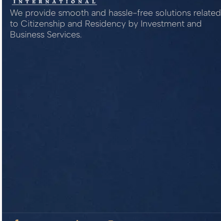
We provide smooth and hassle-free solutions related
to Citizenship and Residency by Investment and
Business Services.