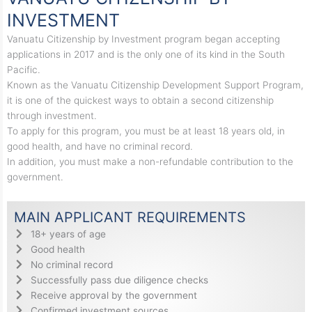
INVESTMENT
Vanuatu Citizenship by Investment program began accepting
applications in 2017 and is the only one of its kind in the South
Pacific.
Known as the Vanuatu Citizenship Development Support Program,
it is one of the quickest ways to obtain a second citizenship
through investment.
To apply for this program, you must be at least 18 years old, in
good health, and have no criminal record.
In addition, you must make a non-refundable contribution to the
government.
MAIN APPLICANT REQUIREMENTS
18+ years of age
Good health
No criminal record
Successfully pass due diligence checks
Receive approval by the government
Confirmed investment sources