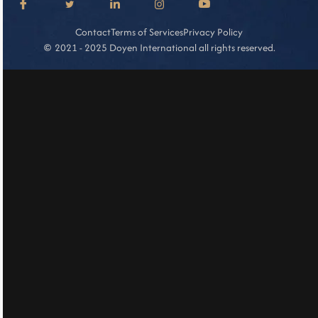
Contact
Terms of Services
Privacy Policy
2021 - 2025 Doyen International all rights reserved.