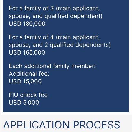
For a family of 3 (main applicant,
spouse, and qualified dependent)
USD 180,000
For a family of 4 (main applicant,
spouse, and 2 qualified dependents)
USD 165,000
Each additional family member:
Additional fee:
USD 15,000
FIU check fee
USD 5,000
APPLICATION PROCESS