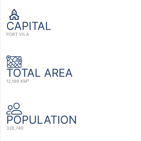
CAPITAL
PORT VILA
TOTAL AREA
12,199 KM²
POPULATION
326,740