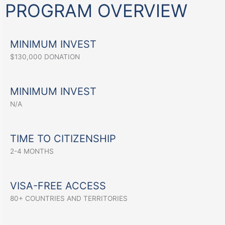
PROGRAM OVERVIEW
MINIMUM INVEST
$130,000 DONATION
MINIMUM INVEST
N/A
TIME TO CITIZENSHIP
2-4 MONTHS
VISA-FREE ACCESS
80+ COUNTRIES AND TERRITORIES