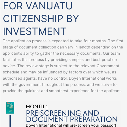
FOR VANUATU
CITIZENSHIP BY
INVESTMENT
The application process is expected to take four months. The first
stage of document collection can vary in length depending on the
applicant’s ability to gather the necessary documents. Our team
facilitates this process by providing samples and best practice
advice. The review stage is subject to the relevant Government
schedule and may be influenced by factors over which we, as
authorised agents, have no control. Doyen International works
with the government throughout the process, and we strive to
provide the quickest and smoothest experience for the applicant.
MONTH 1
PRE-SCREENING AND
DOCUMENT PREPARATION
Doyen International will pre-screen your passport