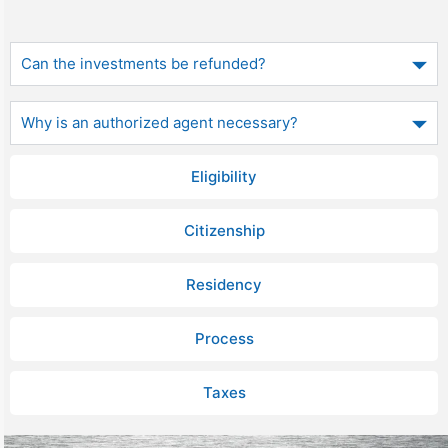
Can the investments be refunded?
Why is an authorized agent necessary?
Eligibility
Citizenship
Residency
Process
Taxes