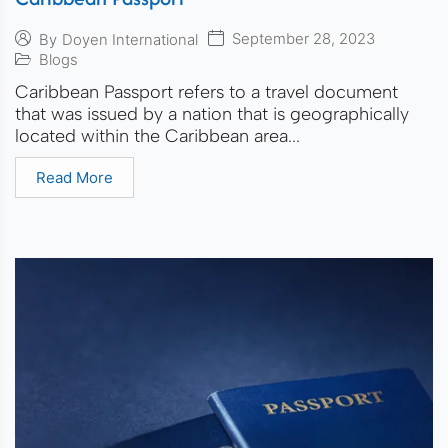
September 28, 2023
By
Doyen International
Blogs
Caribbean Passport refers to a travel document
that was issued by a nation that is geographically
located within the Caribbean area...
Read More