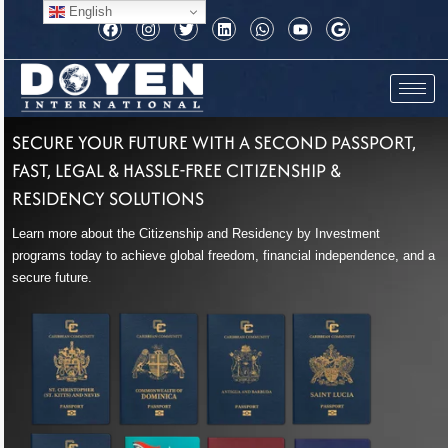
Skip
English
F
I
T
L
W
Y
G
to
a
n
w
i
h
o
o
c
s
i
n
a
u
o
content
e
t
t
k
t
t
g
b
a
t
e
s
u
l
o
g
e
d
a
b
e
o
r
r
i
p
e
k
a
n
p
SECURE YOUR FUTURE WITH A SECOND PASSPORT,
m
FAST, LEGAL & HASSLE-FREE CITIZENSHIP &
RESIDENCY SOLUTIONS
Learn more about the Citizenship and Residency by Investment
programs today to achieve global freedom, financial independence, and a
secure future.