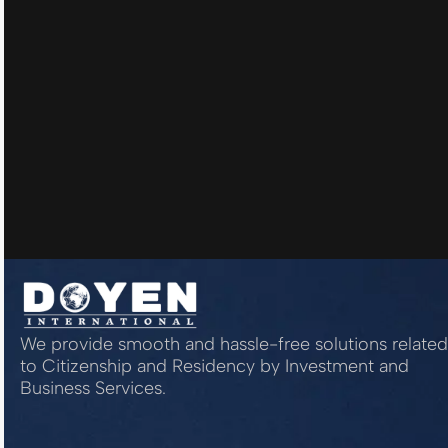
We provide smooth and hassle-free solutions related
to Citizenship and Residency by Investment and
Business Services.