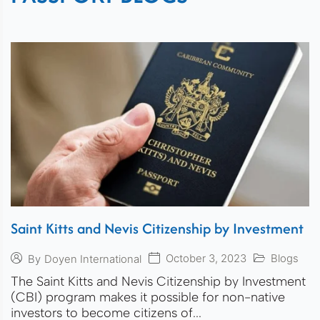
Saint Kitts and Nevis Citizenship by Investment
October 3, 2023
Blogs
By
Doyen International
The Saint Kitts and Nevis Citizenship by Investment
(CBI) program makes it possible for non-native
investors to become citizens of...