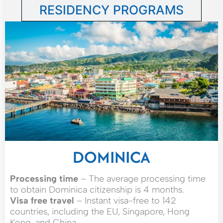
RESIDENCY PROGRAMS
DOMINICA
Processing time
– The average processing time
to obtain Dominica citizenship is 4 months.
Visa free travel
– Instant visa-free to 142
countries, including the EU, Singapore, Hong
Kong, and China.