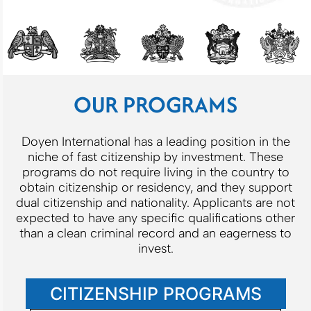
OUR PROGRAMS
Doyen International has a leading position in the
niche of fast citizenship by investment. These
programs do not require living in the country to
obtain citizenship or residency, and they support
dual citizenship and nationality. Applicants are not
expected to have any specific qualifications other
than a clean criminal record and an eagerness to
invest.
CITIZENSHIP PROGRAMS