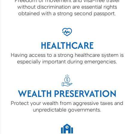
Freedom of movement and visa-free travel
without discrimination are essential rights
obtained with a strong second passport.
HEALTHCARE
Having access to a strong healthcare system is
especially important during emergencies.
WEALTH PRESERVATION
Protect your wealth from aggressive taxes and
unpredictable governments.