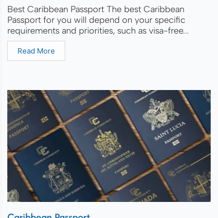
Best Caribbean Passport The best Caribbean
Passport for you will depend on your specific
requirements and priorities, such as visa-free...
Read More
Caribbean Passport