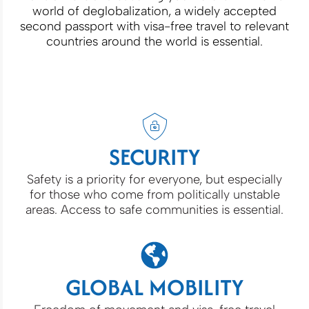
world of deglobalization, a widely accepted
second passport with visa-free travel to relevant
countries around the world is essential.
SECURITY
Safety is a priority for everyone, but especially
for those who come from politically unstable
areas. Access to safe communities is essential.
GLOBAL MOBILITY