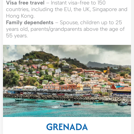
Visa free travel
– Instant visa-free to 150
countries, including the EU, the UK, Singapore and
Hong Kong.
Family dependents
– Spouse, children up to 25
years old, parents/grandparents above the age of
55 years.
GRENADA