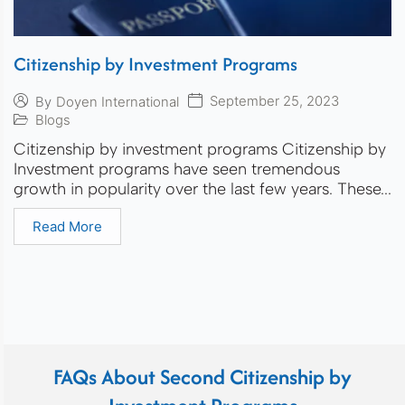
Citizenship by Investment Programs
September 25, 2023
By
Doyen International
Blogs
Citizenship by investment programs Citizenship by
Investment programs have seen tremendous
growth in popularity over the last few years. These...
Read More
FAQs About Second Citizenship by