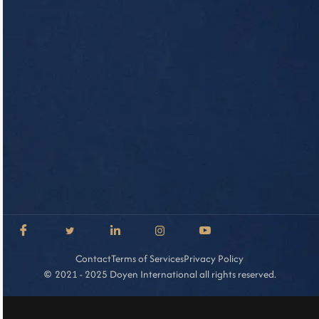
Contact
Terms of Services
Privacy Policy
2021 - 2025 Doyen International all rights reserved.