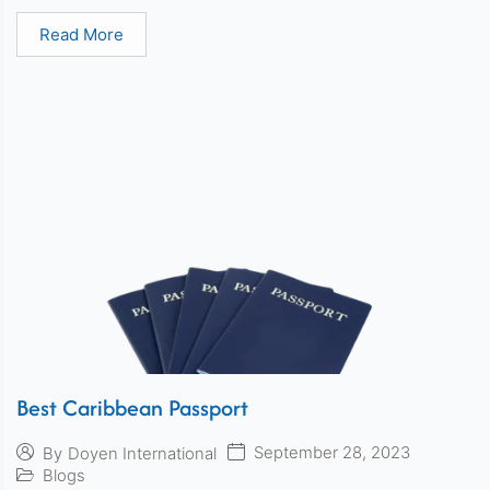
Read More
Best Caribbean Passport
September 28, 2023
By
Doyen International
Blogs