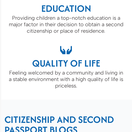
EDUCATION
Providing children a top-notch education is a
major factor in their decision to obtain a second
citizenship or place of residence.
QUALITY OF LIFE
Feeling welcomed by a community and living in
a stable environment with a high quality of life is
priceless.
CITIZENSHIP AND SECOND
PASSPORT BLOGS