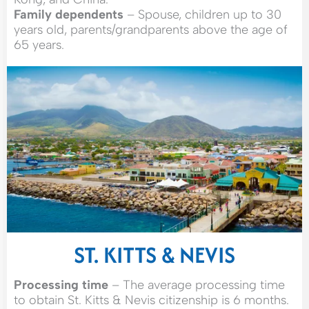
Family dependents
– Spouse, children up to 30
years old, parents/grandparents above the age of
65 years.
ST. KITTS & NEVIS
Processing time
– The average processing time
to obtain St. Kitts & Nevis citizenship is 6 months.