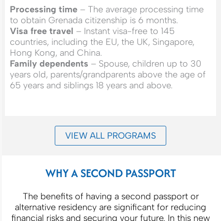
Processing time
– The average processing time
to obtain Grenada citizenship is 6 months.
Visa free travel
– Instant visa-free to 145
countries, including the EU, the UK, Singapore,
Hong Kong, and China.
Family dependents
– Spouse, children up to 30
years old, parents/grandparents above the age of
65 years and siblings 18 years and above.
VIEW ALL PROGRAMS
WHY A SECOND PASSPORT
The benefits of having a second passport or
alternative residency are significant for reducing
financial risks and securing your future. In this new