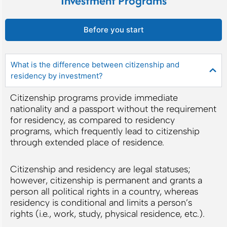
Investment Programs
Before you start
What is the difference between citizenship and
residency by investment?
Citizenship programs provide immediate
nationality and a passport without the requirement
for residency, as compared to residency
programs, which frequently lead to citizenship
through extended place of residence.
Citizenship and residency are legal statuses;
however, citizenship is permanent and grants a
person all political rights in a country, whereas
residency is conditional and limits a person’s
rights (i.e., work, study, physical residence, etc.).