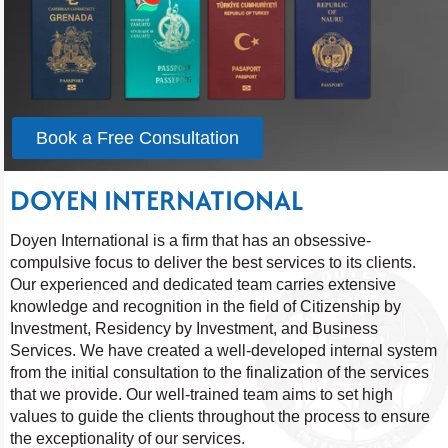
Book a Free Consultation
DOYEN INTERNATIONAL
Doyen International is a firm that has an obsessive-
compulsive focus to deliver the best services to its clients.
Our experienced and dedicated team carries extensive
knowledge and recognition in the field of Citizenship by
Investment, Residency by Investment, and Business
Services. We have created a well-developed internal system
from the initial consultation to the finalization of the services
that we provide. Our well-trained team aims to set high
values to guide the clients throughout the process to ensure
the exceptionality of our services.