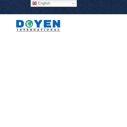
English