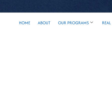
HOME
ABOUT
OUR PROGRAMS
REAL